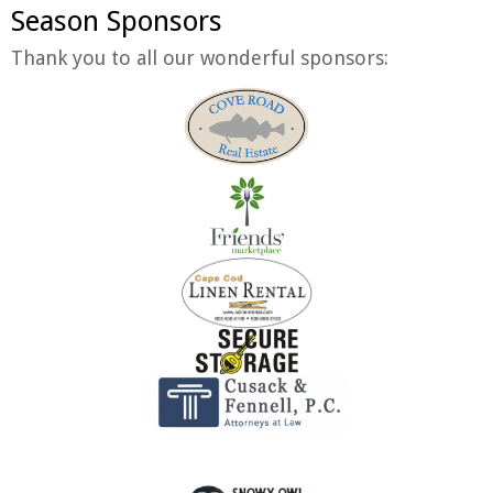
Season Sponsors
Thank you to all our wonderful sponsors: