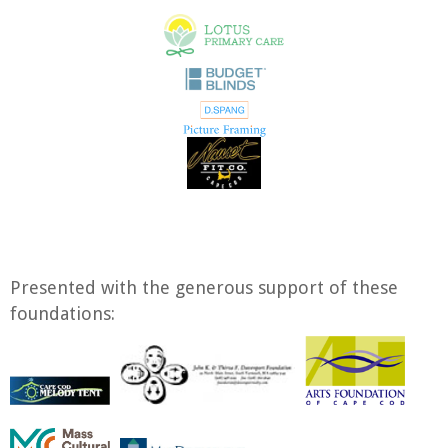
Presented with the generous support of these
foundations: