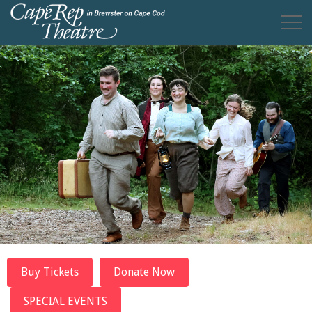
Buy Tickets
Donate Now
SPECIAL EVENTS