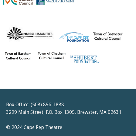
Box Office: (508) 896-1888
3299 Main Street, P.O. Box 1305, Brewster, MA 02631
© 2024 Cape Rep Theatre