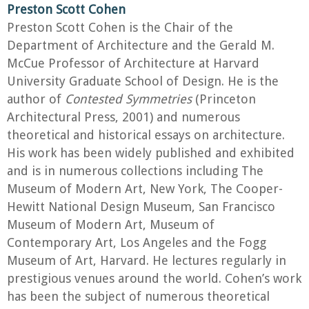
Preston Scott Cohen
Preston Scott Cohen is the Chair of the
Department of Architecture and the Gerald M.
McCue Professor of Architecture at Harvard
University Graduate School of Design. He is the
author of
Contested Symmetries
(Princeton
Architectural Press, 2001) and numerous
theoretical and historical essays on architecture.
His work has been widely published and exhibited
and is in numerous collections including The
Museum of Modern Art, New York, The Cooper-
Hewitt National Design Museum, San Francisco
Museum of Modern Art, Museum of
Contemporary Art, Los Angeles and the Fogg
Museum of Art, Harvard. He lectures regularly in
prestigious venues around the world. Cohen’s work
has been the subject of numerous theoretical