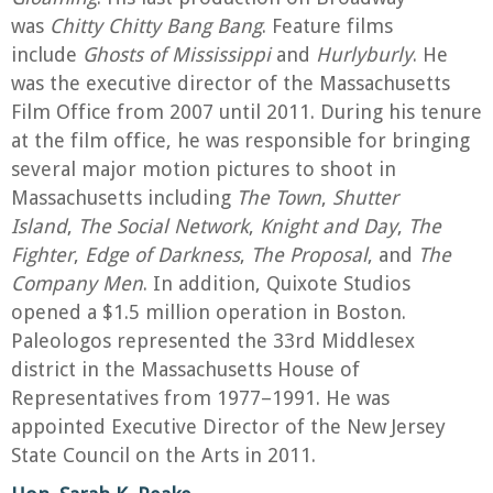
was
Chitty Chitty Bang Bang
. Feature films
include
Ghosts of Mississippi
and
Hurlyburly
. He
was the executive director of the Massachusetts
Film Office from 2007 until 2011. During his tenure
at the film office, he was responsible for bringing
several major motion pictures to shoot in
Massachusetts including
The Town
,
Shutter
Island
,
The Social Network
,
Knight and Day
,
The
Fighter
,
Edge of Darkness
,
The Proposal
, and
The
Company Men
. In addition, Quixote Studios
opened a $1.5 million operation in Boston.
Paleologos represented the 33rd Middlesex
district in the Massachusetts House of
Representatives from 1977–1991. He was
appointed Executive Director of the New Jersey
State Council on the Arts in 2011.