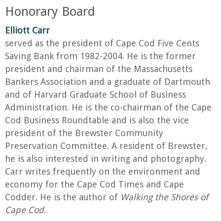
Honorary Board
Elliott Carr
served as the president of Cape Cod Five Cents
Saving Bank from 1982-2004. He is the former
president and chairman of the Massachusetts
Bankers Association and a graduate of Dartmouth
and of Harvard Graduate School of Business
Administration. He is the co-chairman of the Cape
Cod Business Roundtable and is also the vice
president of the Brewster Community
Preservation Committee. A resident of Brewster,
he is also interested in writing and photography.
Carr writes frequently on the environment and
economy for the Cape Cod Times and Cape
Codder. He is the author of
Walking the Shores of
Cape Cod
.