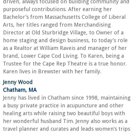
driven, always focused on building community and
purposeful contributions. After earning her
Bachelor’s from Massachusetts College of Liberal
Arts, her titles ranged from Merchandising
Director at Old Sturbridge Village, to Owner of a
home staging and design business, to today’s role
as a Realtor at William Raveis and manager of her
brand, Lower Cape Cod Living. To Karen, being a
Trustee for the Cape Rep Theatre is a true honor.
Karen lives in Brewster with her family.
Jenny Wood
Chatham, MA
Jenny has lived in Chatham since 1998, maintaining
a busy private practice in acupuncture and other
healing arts while raising two beautiful boys with
her wonderful husband Tim. Jenny also works as a
travel planner and curates and leads women’s trips