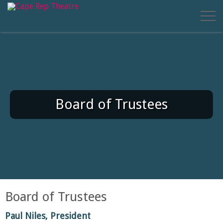
Board of Trustees
Board of Trustees
Paul Niles, President