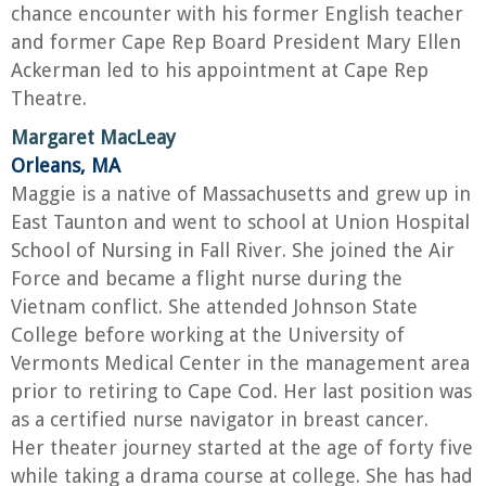
chance encounter with his former English teacher
and former Cape Rep Board President Mary Ellen
Ackerman led to his appointment at Cape Rep
Theatre.
Margaret MacLeay
Orleans, MA
Maggie is a native of Massachusetts and grew up in
East Taunton and went to school at Union Hospital
School of Nursing in Fall River. She joined the Air
Force and became a flight nurse during the
Vietnam conflict. She attended Johnson State
College before working at the University of
Vermonts Medical Center in the management area
prior to retiring to Cape Cod. Her last position was
as a certified nurse navigator in breast cancer.
Her theater journey started at the age of forty five
while taking a drama course at college. She has had