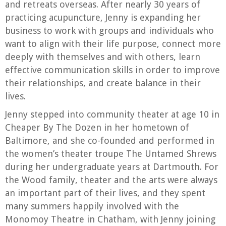
and retreats overseas. After nearly 30 years of
practicing acupuncture, Jenny is expanding her
business to work with groups and individuals who
want to align with their life purpose, connect more
deeply with themselves and with others, learn
effective communication skills in order to improve
their relationships, and create balance in their
lives.
Jenny stepped into community theater at age 10 in
Cheaper By The Dozen in her hometown of
Baltimore, and she co-founded and performed in
the women’s theater troupe The Untamed Shrews
during her undergraduate years at Dartmouth. For
the Wood family, theater and the arts were always
an important part of their lives, and they spent
many summers happily involved with the
Monomoy Theatre in Chatham, with Jenny joining