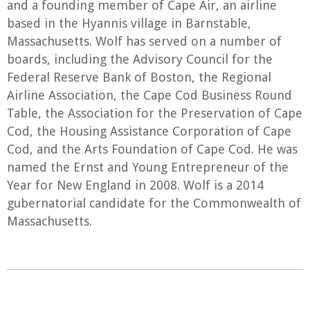
and a founding member of Cape Air, an airline
based in the Hyannis village in Barnstable,
Massachusetts. Wolf has served on a number of
boards, including the Advisory Council for the
Federal Reserve Bank of Boston, the Regional
Airline Association, the Cape Cod Business Round
Table, the Association for the Preservation of Cape
Cod, the Housing Assistance Corporation of Cape
Cod, and the Arts Foundation of Cape Cod. He was
named the Ernst and Young Entrepreneur of the
Year for New England in 2008. Wolf is a 2014
gubernatorial candidate for the Commonwealth of
Massachusetts.