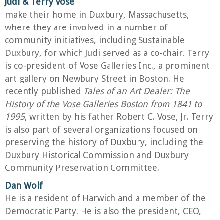
Judi & Terry Vose
make their home in Duxbury, Massachusetts,
where they are involved in a number of
community initiatives, including Sustainable
Duxbury, for which Judi served as a co-chair. Terry
is co-president of Vose Galleries Inc., a prominent
art gallery on Newbury Street in Boston. He
recently published
Tales of an Art Dealer: The
History of the Vose Galleries Boston from 1841 to
1995
, written by his father Robert C. Vose, Jr. Terry
is also part of several organizations focused on
preserving the history of Duxbury, including the
Duxbury Historical Commission and Duxbury
Community Preservation Committee.
Dan Wolf
He is a resident of Harwich and a member of the
Democratic Party. He is also the president, CEO,