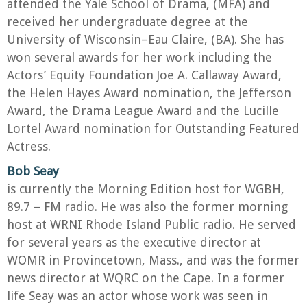
attended the Yale School of Drama, (MFA) and
received her undergraduate degree at the
University of Wisconsin–Eau Claire, (BA). She has
won several awards for her work including the
Actors’ Equity Foundation Joe A. Callaway Award,
the Helen Hayes Award nomination, the Jefferson
Award, the Drama League Award and the Lucille
Lortel Award nomination for Outstanding Featured
Actress.
Bob Seay
is currently the Morning Edition host for WGBH,
89.7 – FM radio. He was also the former morning
host at WRNI Rhode Island Public radio. He served
for several years as the executive director at
WOMR in Provincetown, Mass., and was the former
news director at WQRC on the Cape. In a former
life Seay was an actor whose work was seen in