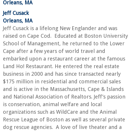
Orleans, MA
Jeff Cusack
Orleans, MA
Jeff Cusack is a lifelong New Englander and was
raised on Cape Cod. Educated at Boston University
School of Management, he returned to the Lower
Cape after a few years of world travel and
embarked upon a restaurant career at the famous
Land Ho! Restaurant. He entered the real estate
business in 2000 and has since transacted nearly
$175 million in residential and commercial sales
and is active in the Massachusetts, Cape & Islands
and National Association of Realtors. Jeff’s passion
is conservation, animal welfare and local
organizations such as WildCare and the Animal
Rescue League of Boston as well as several private
dog rescue agencies. A love of live theater and a