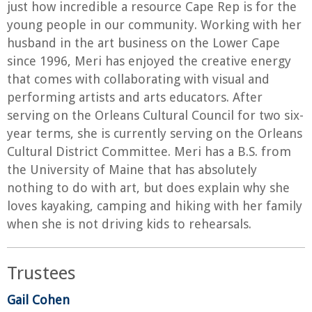
just how incredible a resource Cape Rep is for the
young people in our community. Working with her
husband in the art business on the Lower Cape
since 1996, Meri has enjoyed the creative energy
that comes with collaborating with visual and
performing artists and arts educators. After
serving on the Orleans Cultural Council for two six-
year terms, she is currently serving on the Orleans
Cultural District Committee. Meri has a B.S. from
the University of Maine that has absolutely
nothing to do with art, but does explain why she
loves kayaking, camping and hiking with her family
when she is not driving kids to rehearsals.
Trustees
Gail Cohen