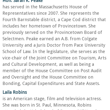
Hon. Sarah K. Peake
has served in the Massachusetts House of
Representatives since 2007. She represents the
Fourth Barnstable district, a Cape Cod district that
includes her hometown of Provincetown. She
previously served on the Provincetown Board of
Selectmen. Peake earned an A.B. from Colgate
University and a Juris Doctor from Pace University
School of Law. In the legislature, she serves as the
vice-chair of the Joint Committee on Tourism, Arts
and Cultural Development, as well as being a
member of the House Committee on Post Audit
and Oversight and the House Committee on
Bonding, Capital Expenditures and State Assets.
Laila Robins
is an American stage, film and television actress.
She was born in St. Paul, Minnesota, Robins