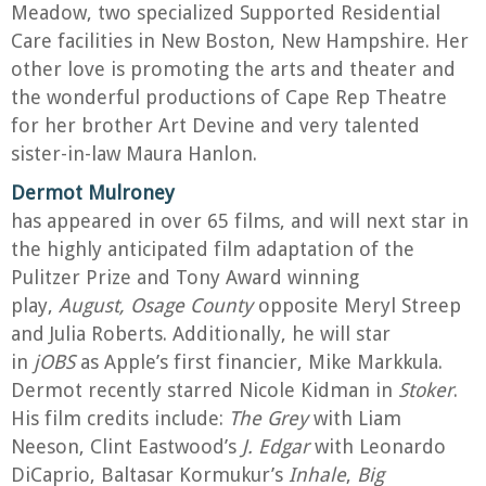
Meadow, two specialized Supported Residential
Care facilities in New Boston, New Hampshire. Her
other love is promoting the arts and theater and
the wonderful productions of Cape Rep Theatre
for her brother Art Devine and very talented
sister-in-law Maura Hanlon.
Dermot Mulroney
has appeared in over 65 films, and will next star in
the highly anticipated film adaptation of the
Pulitzer Prize and Tony Award winning
play,
August, Osage County
opposite Meryl Streep
and Julia Roberts. Additionally, he will star
in
jOBS
as Apple’s first financier, Mike Markkula.
Dermot recently starred Nicole Kidman in
Stoker
.
His film credits include:
The Grey
with Liam
Neeson, Clint Eastwood’s
J. Edgar
with Leonardo
DiCaprio, Baltasar Kormukur’s
Inhale
,
Big