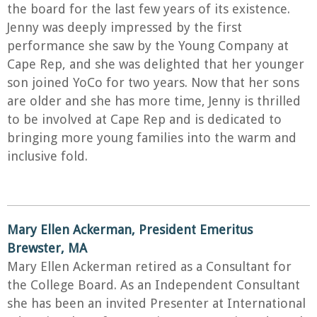
the board for the last few years of its existence.
Jenny was deeply impressed by the first
performance she saw by the Young Company at
Cape Rep, and she was delighted that her younger
son joined YoCo for two years. Now that her sons
are older and she has more time, Jenny is thrilled
to be involved at Cape Rep and is dedicated to
bringing more young families into the warm and
inclusive fold.
Mary Ellen Ackerman, President
Emeritus
Brewster, MA
Mary Ellen Ackerman retired as a Consultant for
the College Board. As an Independent Consultant
she has been an invited Presenter at International