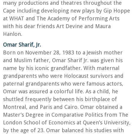
many productions and theatres throughout the
Cape including developing new plays by Gip Hoppe
at WHAT and The Academy of Performing Arts
with his dear friends Art Devine and Maura
Hanlon.
Omar Sharif, Jr.
Born on November 28, 1983 to a Jewish mother
and Muslim father, Omar Sharif Jr. was given his
name by his iconic grandfather. With maternal
grandparents who were Holocaust survivors and
paternal grandparents who were famous actors,
Omar was assured a colorful life. As a child, he
shuttled frequently between his birthplace of
Montreal, and Paris and Cairo. Omar obtained a
Master’s Degree in Comparative Politics from The
London School of Economics at Queen’s University,
by the age of 23. Omar balanced his studies with