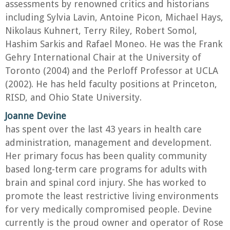
assessments by renowned critics and historians
including Sylvia Lavin, Antoine Picon, Michael Hays,
Nikolaus Kuhnert, Terry Riley, Robert Somol,
Hashim Sarkis and Rafael Moneo. He was the Frank
Gehry International Chair at the University of
Toronto (2004) and the Perloff Professor at UCLA
(2002). He has held faculty positions at Princeton,
RISD, and Ohio State University.
Joanne Devine
has spent over the last 43 years in health care
administration, management and development.
Her primary focus has been quality community
based long-term care programs for adults with
brain and spinal cord injury. She has worked to
promote the least restrictive living environments
for very medically compromised people. Devine
currently is the proud owner and operator of Rose