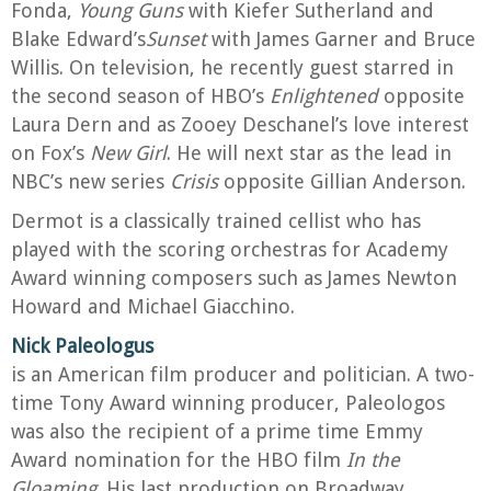
Fonda,
Young Guns
with Kiefer Sutherland and
Blake Edward’s
Sunset
with James Garner and Bruce
Willis. On television, he recently guest starred in
the second season of HBO’s
Enlightened
opposite
Laura Dern and as Zooey Deschanel’s love interest
on Fox’s
New Girl
. He will next star as the lead in
NBC’s new series
Crisis
opposite Gillian Anderson.
Dermot is a classically trained cellist who has
played with the scoring orchestras for Academy
Award winning composers such as James Newton
Howard and Michael Giacchino.
Nick Paleologus
is an American film producer and politician. A two-
time Tony Award winning producer, Paleologos
was also the recipient of a prime time Emmy
Award nomination for the HBO film
In the
Gloaming
. His last production on Broadway