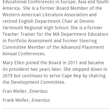
Educational Conferences in Europe, Asia and South
America. She is a former Board Member of the
Western American Literature Association and
retired English Department Chair at Dennis-
Yarmouth Regional High School. She is a former
Teacher Trainer for the MA Department Education
in Portfolio Assessment and former Steering
Committee Member of the Advanced Placement
Annual Conferences.
Mary Ellen joined the Board in 2011 and became
its president two years later. She stepped down in
2019 but continues to serve Cape Rep by chairing
the Development Committee.
Fran Weller,
Emeritus
Frank Weller,
Emeritus