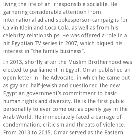
living the life of an irresponsible socialite. He
garnering considerable attention from
international ad and spokesperson campaigns for
Calvin Klein and Coca Cola, as well as from his
celebrity relationships. He was offered a role in a
hit Egyptian TV series in 2007, which piqued his
interest in “the family business”.
In 2013, shortly after the Muslim Brotherhood was
elected to parliament in Egypt, Omar published an
open letter in The Advocate, in which he came out
as gay and half-Jewish and questioned the new
Egyptian government’s commitment to basic
human rights and diversity. He is the first public
personality to ever come out as openly gay in the
Arab World. He immediately faced a barrage of
condemnation, criticism and threats of violence.
From 2013 to 2015, Omar served as the Eastern