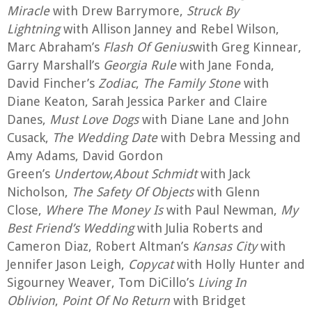
Miracle
with Drew Barrymore,
Struck By
Lightning
with Allison Janney and Rebel Wilson,
Marc Abraham’s
Flash Of Genius
with Greg Kinnear,
Garry Marshall’s
Georgia Rule
with Jane Fonda,
David Fincher’s
Zodiac
,
The Family Stone
with
Diane Keaton, Sarah Jessica Parker and Claire
Danes,
Must Love Dogs
with Diane Lane and John
Cusack,
The Wedding Date
with Debra Messing and
Amy Adams, David Gordon
Green’s
Undertow
,
About Schmidt
with Jack
Nicholson,
The Safety Of Objects
with Glenn
Close,
Where The Money Is
with Paul Newman,
My
Best Friend’s Wedding
with Julia Roberts and
Cameron Diaz, Robert Altman’s
Kansas City
with
Jennifer Jason Leigh,
Copycat
with Holly Hunter and
Sigourney Weaver, Tom DiCillo’s
Living In
Oblivion
,
Point Of No Return
with Bridget