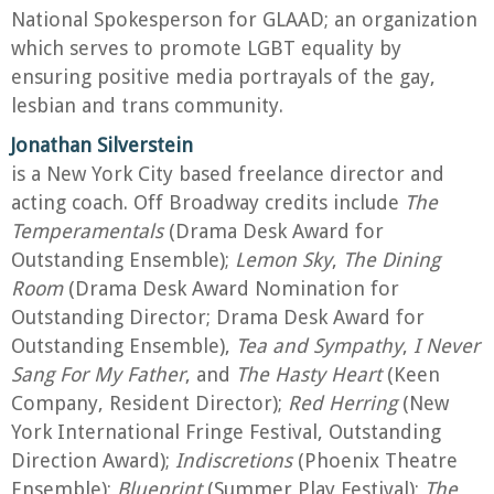
National Spokesperson for GLAAD; an organization
which serves to promote LGBT equality by
ensuring positive media portrayals of the gay,
lesbian and trans community.
Jonathan Silverstein
is a New York City based freelance director and
acting coach. Off Broadway credits include
The
Temperamentals
(Drama Desk Award for
Outstanding Ensemble);
Lemon Sky
,
The Dining
Room
(Drama Desk Award Nomination for
Outstanding Director; Drama Desk Award for
Outstanding Ensemble),
Tea and Sympathy
,
I Never
Sang For My Father
, and
The Hasty Heart
(Keen
Company, Resident Director);
Red Herring
(New
York International Fringe Festival, Outstanding
Direction Award);
Indiscretions
(Phoenix Theatre
Ensemble);
Blueprint
(Summer Play Festival);
The