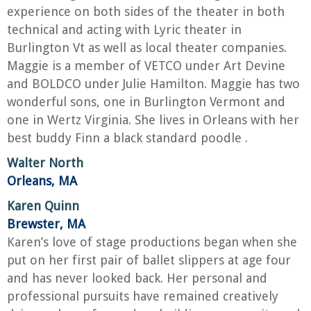
experience on both sides of the theater in both
technical and acting with Lyric theater in
Burlington Vt as well as local theater companies.
Maggie is a member of VETCO under Art Devine
and BOLDCO under Julie Hamilton. Maggie has two
wonderful sons, one in Burlington Vermont and
one in Wertz Virginia. She lives in Orleans with her
best buddy Finn a black standard poodle .
Walter North
Orleans, MA
Karen Quinn
Brewster, MA
Karen’s love of stage productions began when she
put on her first pair of ballet slippers at age four
and has never looked back. Her personal and
professional pursuits have remained creatively