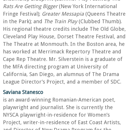
Rats Are Getting Bigger
(New York International
Fringe Festival);
Greater Messapia
(Queens Theatre
in the Park); and
The Train Play
(Clubbed Thumb).
His regional theatre credits include The Old Globe,
Cleveland Play House, Dorset Theatre Festival, and
The Theatre at Monmouth. In the Boston area, he
has worked at Merrimack Repertory Theatre and
Cape Rep Theatre. Mr. Silverstein is a graduate of
the MFA directing program at University of
California, San Diego, an alumnus of The Drama
League Director’s Project, and a member of SDC.
Saviana Stanesco
is an award-winning Romanian-American poet,
playwright and journalist. She is currently the
NYSCA playwright-in-residence for Women’s
Project, writer-in-residence of East Coast Artists,
and Director of New Drama Program for the