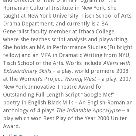
Romanian Cultural Institute in New York. She
taught at New York University, Tisch School of Arts,
Drama Department, and currently is a BA
Generalist faculty member at Ithaca College,
where she teaches script analysis and playwriting.
She holds an MA in Performance Studies (Fulbright
fellow) and an MFA in Dramatic Writing from NYU,
Tisch School of the Arts. Works include
Aliens with
Extraordinary Skills
– a play, world premiere 2008
at the Women’s Project,
Waxing West
– a play, 2007
New York Innovative Theatre Award for
Outstanding Full-Length Script “Google Me!” –
poetry in English Black Milk – An English-Romanian
anthology of 4 plays
The Inflatable Apocalypse
– a
play which won Best Play of the Year 2000 Uniter
Award.