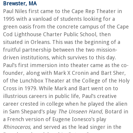
Brewster, MA
Paul Niles first came to the Cape Rep Theater in
1995 with a vanload of students looking for a
green oasis from the concrete campus of the Cape
Cod Lighthouse Charter Public School, then
situated in Orleans. This was the beginning of a
fruitful partnership between the two mission-
driven institutions, which survives to this day.
Paul’s first immersion into theater came as the co-
founder, along with Mark X Cronin and Bart Sher,
of the Lunchbox Theater at the College of the Holy
Cross in 1979. While Mark and Bart went on to
illustrious careers in public life, Paul’s creative
career crested in college when he played the alien
in Sam Shepard’s play
The Unseen Hand
, Botard in
a French version of Eugene Ionesco’s play
Rhinoceros
, and served as the lead singer in the