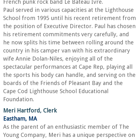
French punk rock band Le Bateau Ivre.
Paul served in various capacities at the Lighthouse
School from 1995 until his recent retirement from
the position of Executive Director. Paul has chosen
his retirement commitments very carefully, and
he now splits his time between rolling around the
country in his camper van with his extraordinary
wife Annie Dolan-Niles, enjoying all of the
spectacular performances at Cape Rep, playing all
the sports his body can handle, and serving on the
boards of the Friends of Pleasant Bay and the
Cape Cod Lighthouse School Educational
Foundation.
Meri Hartford, Clerk
Eastham, MA
As the parent of an enthusiastic member of The
Young Company, Meri has a unique perspective on