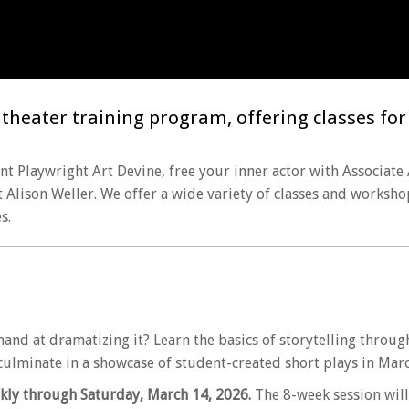
heater training program, offering classes for al
t Playwright Art Devine, free your inner actor with Associate
t Alison Weller. We offer a wide variety of classes and worksho
s.
hand at dramatizing it? Learn the basics of storytelling throu
l culminate in a showcase of student-created short plays in Marc
kly through Saturday, March 14, 2026.
The 8-week session will