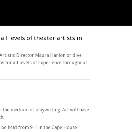
l levels of theater artists in
 Artistic Director Maura Hanlon or dive
ps for all levels of experience throughout
gh the medium of playwriting. Art will have
h.
 be held from 9-1 in the Cape House