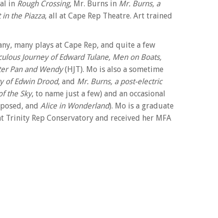
Gal in
Rough Crossing
, Mr. Burns in
Mr. Burns, a
 in the Piazza
, all at Cape Rep Theatre. Art trained
many, many plays at Cape Rep, and quite a few
lous Journey of Edward Tulane,
Men on Boats,
ter Pan and Wendy
(HJT). Mo is also a sometime
y of Edwin Drood
, and
Mr. Burns, a post-electric
f the Sky
, to name just a few) and an occasional
mposed, and
Alice in Wonderland
). Mo is a graduate
at Trinity Rep Conservatory and received her MFA
nd was offered a Drama League Directing
is a well-respected acting teacher and coach, and
portive family, Art, Paddo, Seamus and Macklin.
 taught workshops at Colorado College,
are and Moliere at The Shakespeare Theatre of NJ,
since 1990. Over the course of her career, Alison