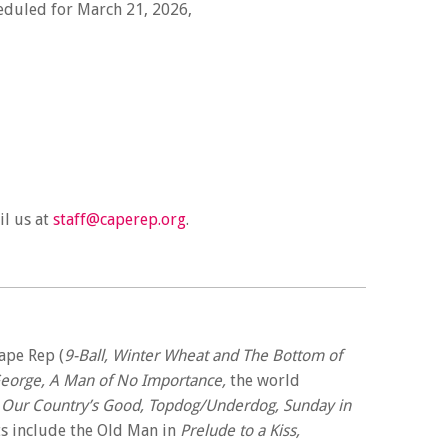
heduled for March 21, 2026,
il us at
staff@caperep.org
.
ape Rep (
9-Ball, Winter Wheat and The Bottom of
George, A Man of No Importance,
the world
, Our Country’s Good, Topdog/Underdog, Sunday in
ts include the Old Man in
Prelude to a Kiss,