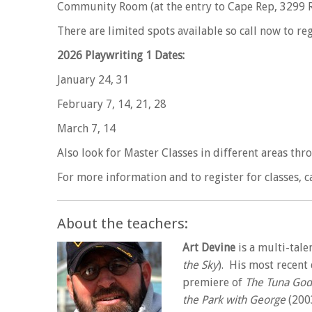
Community Room (at the entry to Cape Rep, 3299 Rt
There are limited spots available so call now to r
2026 Playwriting 1 Dates:
January 24, 31
February 7, 14, 21, 28
March 7, 14
Also look for Master Classes in different areas thr
For more information and to register for classes, ca
About the teachers:
Art Devine
is a multi-tale
the Sky
). His most recent
premiere of
The Tuna God
the Park with George
(200