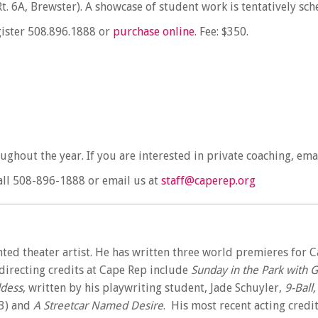
. 6A, Brewster). A showcase of student work is tentatively sc
egister 508.896.1888 or
purchase online
. Fee: $350.
oughout the year. If you are interested in private coaching, ema
ll
508-896-1888
or email us at
staff@caperep.org
nted theater artist. He has written three world premieres for C
 directing credits at Cape Rep include
Sunday in the Park with 
dess
, written by his playwriting student, Jade Schuyler,
9-Ball
3) and
A Streetcar Named Desire
. His most recent acting credi