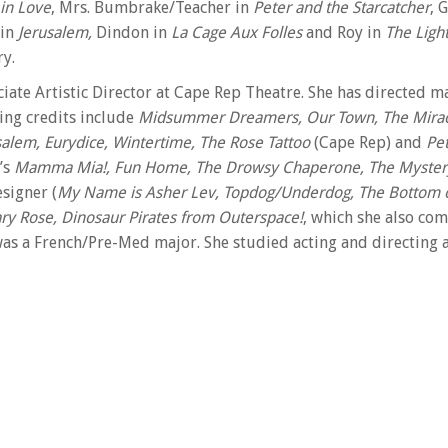
in Love
, Mrs. Bumbrake/Teacher in
Peter and the Starcatcher
, 
 in
Jerusalem,
Dindon in
La Cage Aux Folles
and Roy in
The Light
ry.
ciate Artistic Director at Cape Rep Theatre. She has directed 
ting credits include
Midsummer Dreamers, Our Town, The Miracu
usalem, Eurydice, Wintertime, The Rose Tattoo
(Cape Rep) and
Pe
’s
Mamma Mia!, Fun Home, The Drowsy Chaperone, The Myster
signer (
My Name is Asher Lev, Topdog/Underdog, The Bottom o
y Rose, Dinosaur Pirates from Outerspace!
, which she also co
as a French/Pre-Med major. She studied acting and directing 
for the Richard E. Sherwood Award at the Mark Taper Forum a
ently in the Cape Cod Times annual “Favorite Shows of…” She 
eatrelab and YoCo. Extra-special thanks to her incredibly sup
ate Artist with the Obie award-winning The Civilians who has
ollege and Illinois State University. She has taught Shakespe
lic speaking at UCSD. Alison has been affiliated with Cape Rep 