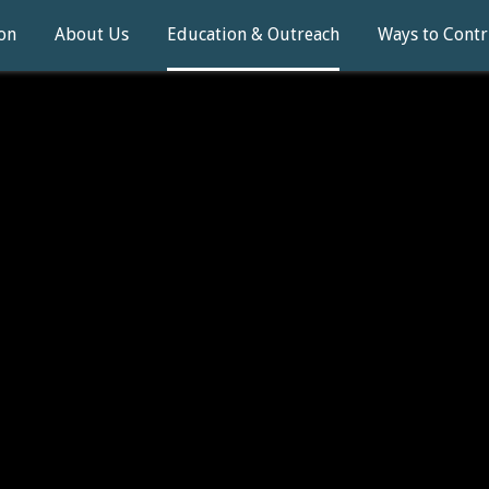
on
About Us
Education & Outreach
Ways to Contr