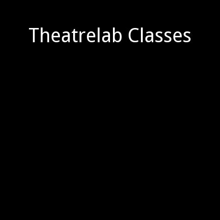
Theatrelab Classes