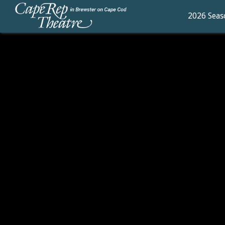
2026 Seas