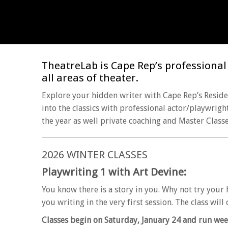
TheatreLab is Cape Rep’s professional t
all areas of theater.
Explore your hidden writer with Cape Rep’s Residen
into the classics with professional actor/playwrigh
the year as well private coaching and Master Classe
2026 WINTER CLASSES
Playwriting 1 with Art Devine:
You know there is a story in you. Why not try your 
you writing in the very first session. The class wil
Classes begin on Saturday, January 24 and run wee