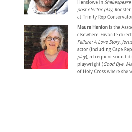
Henslowe in
Shakespeare 
post-electric play
, Rooster
at Trinity Rep Conservato
Maura Hanlon
is the Asso
elsewhere. Favorite direc
Failure: A Love Story, Jer
actor (including Cape Rep
play
), a frequent sound de
playwright (
Good Bye, Mar
of Holy Cross where she w
in directing from UCSD. She was twice nominated 
Fellowship. Her productions have been named frequ
teaches acting and directing through Cape Rep’s Th
maurahanlon.com
Alison Weller
is an Associ
Kingsborough Community C
and voice, acting and pub