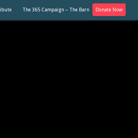
ibute
The 365 Campaign – The Barn
Donate Now