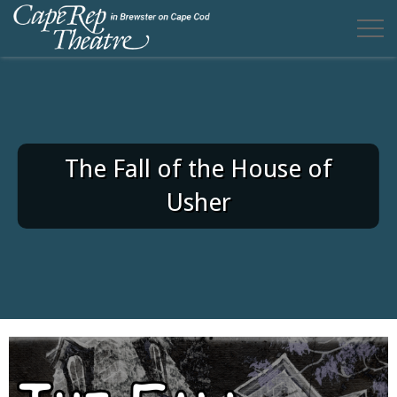
The Fall of the House of
Usher