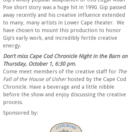
Poe short story was a huge hit in 1990. Gip passed
away recently and his creative influence extended
to many, many artists in Lower Cape theater.
We
have chosen to mount this production to honor
Gip’s early work, and incredibly fertile creative
energy.
Don’t miss Cape Cod Chronicle Night in the Barn on
Thursday, October 1, 6:30 pm.
Come meet members of the creative staff for
The
Fall of the House of Usher
hosted by the Cape Cod
Chronicle. Have a beverage and a little nibble
before the show and enjoy discussing the creative
process.
Sponsored by: