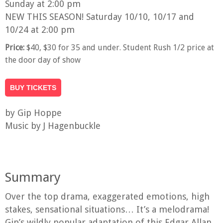
Sunday at 2:00 pm
NEW THIS SEASON! Saturday 10/10, 10/17 and
10/24 at 2:00 pm
Price:
$40, $30 for 35 and under. Student Rush 1/2 price at
the door day of show
BUY TICKETS
by Gip Hoppe
Music by J Hagenbuckle
Summary
Over the top drama, exaggerated emotions, high
stakes, sensational situations… It’s a melodrama!
Gip’s wildly popular adaptation of this Edgar Allan