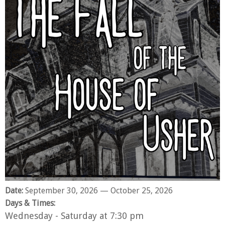
Date:
September 30, 2026
— October 25, 2026
Days & Times:
Wednesday - Saturday at 7:30 pm