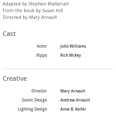
Adapted by Stephen Mallatratt
from the book by Susan Hill
Directed by Mary Arnault
Cast
Actor
John Williams
Kipps
Rich McKey
Creative
Director
Mary Arnault
Scenic Design
Andrew Arnault
Lighting Design
Anne B. Keifer