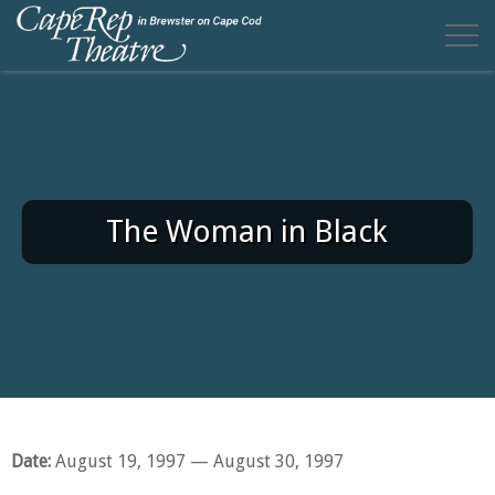
The Woman in Black
Date:
August 19, 1997
— August 30, 1997