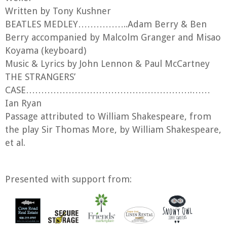
Written by Tony Kushner
BEATLES MEDLEY……………..Adam Berry & Ben
Berry accompanied by Malcolm Granger and Misao
Koyama (keyboard)
Music & Lyrics by John Lennon & Paul McCartney
THE STRANGERS’
CASE……………………………………………….……
Ian Ryan
Passage attributed to William Shakespeare, from
the play Sir Thomas More, by William Shakespeare,
et al.
Presented with support from: