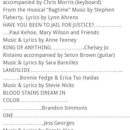
Broadway and Peregrine Theatre’s An Evening
accompanied by Chris Morris (keyboard)
With Betty Buckley. Adam also serves as the
From the musical “Ragtime” Music by Stephen
Executive Director of the Peregrine Theatre
Flaherty, Lyrics by Lynn Ahrens
Ensemble, a non-profit theatre company located
HAVE YOU BEEN TO JAIL FOR JUSTICE?…………….
in Provincetown. LOVE to B.M.C! www.Adam-
….Paul Kehoe, Mary Wilson and Friends
Berry.com
Music & Lyrics by Anne Feeney
KING OF ANYTHING………………..Chelsey Jo
Ristaino accompanied by Seton Brown (guitar)
Music & Lyrics by Sara Bareilles
LANDSLIDE………………………………………….…..
……….Bonnie Fedge & Erica Tso Haidas
Music & Lyrics by Stevie Nicks
BLOOD STAINS DREAM IN
COLOR……………………….
…………………..Brandon Simmons
ONE……………………………………………………………
……………..……..Jess Georges