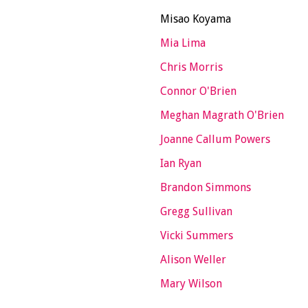
Misao Koyama
Mia Lima
Chris Morris
Connor O'Brien
Meghan Magrath O'Brien
Joanne Callum Powers
Ian Ryan
Brandon Simmons
Gregg Sullivan
Vicki Summers
Alison Weller
Mary Wilson