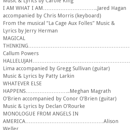
Music & Lyrics by Carole King
I AM WHAT I AM…………………………..Jared Hagan
accompanied by Chris Morris (keyboard)
From the musical “La Cage Aux Folles” Music &
Lyrics by Jerry Herman
MAGICAL
THINKING……………………………………………………….
Callum Powers
HALLELUJAH………………………………………………
Lima accompanied by Gregg Sullivan (guitar)
Music & Lyrics by Patty Larkin
WHATEVER ELSE
HAPPENS……………………..Meghan Magrath
O’Brien accompanied by Conor O’Brien (guitar)
Music & Lyrics by Declan O’Rourke
MONOLOGUE FROM ANGELS IN
AMERICA………………………………………Alison
Weller