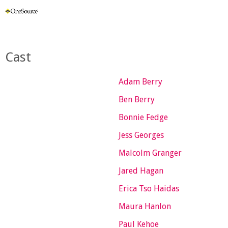
Cast
Adam Berry
Ben Berry
Bonnie Fedge
Jess Georges
Malcolm Granger
Jared Hagan
Erica Tso Haidas
Maura Hanlon
Paul Kehoe