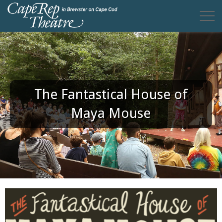
The Fantastical House of
Maya Mouse