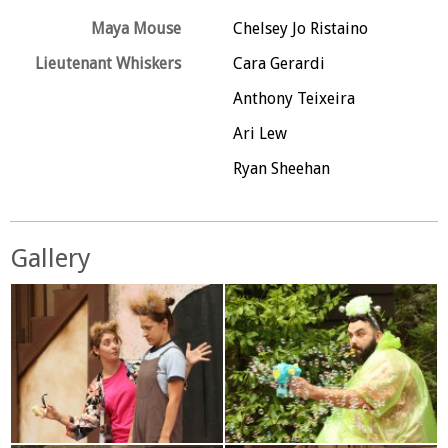
Maya Mouse
Chelsey Jo Ristaino
Lieutenant Whiskers
Cara Gerardi
Anthony Teixeira
Ari Lew
Ryan Sheehan
Gallery