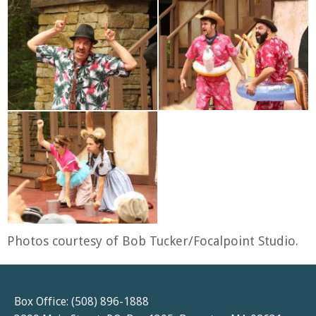
Photos courtesy of Bob Tucker/Focalpoint Studio.
Box Office: (508) 896-1888