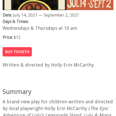
Date:
July 14, 2021
— September 2, 2021
Days & Times:
Wednesdays & Thursdays at 10 am
Price:
$12
BUY TICKETS
Written & directed by Holly Erin McCarthy
Summary
A brand new play for children written and directed
by local playwright Holly Erin McCarthy (
The Epic
Adventure of Lulu’s Lemonade Stand, Lulu & Mona