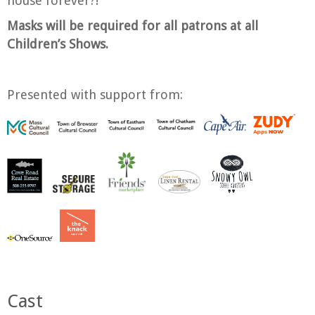
house forever?!
Masks will be required for all patrons at all
Children’s Shows.
Presented with support from:
Cast