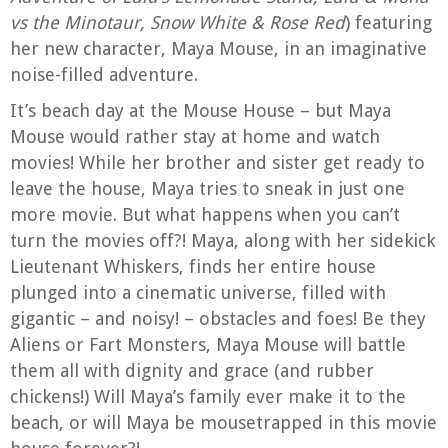
vs the Minotaur, Snow White & Rose Red
) featuring
her new character, Maya Mouse, in an imaginative
noise-filled adventure.
It’s beach day at the Mouse House – but Maya
Mouse would rather stay at home and watch
movies! While her brother and sister get ready to
leave the house, Maya tries to sneak in just one
more movie. But what happens when you can’t
turn the movies off?! Maya, along with her sidekick
Lieutenant Whiskers, finds her entire house
plunged into a cinematic universe, filled with
gigantic – and noisy! – obstacles and foes! Be they
Aliens or Fart Monsters, Maya Mouse will battle
them all with dignity and grace (and rubber
chickens!) Will Maya’s family ever make it to the
beach, or will Maya be mousetrapped in this movie