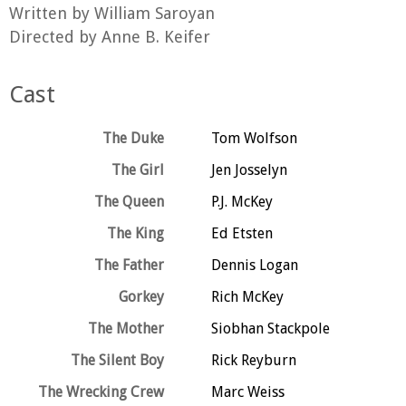
Written by William Saroyan
Directed by Anne B. Keifer
Cast
The Duke
Tom Wolfson
The Girl
Jen Josselyn
The Queen
P.J. McKey
The King
Ed Etsten
The Father
Dennis Logan
Gorkey
Rich McKey
The Mother
Siobhan Stackpole
The Silent Boy
Rick Reyburn
The Wrecking Crew
Marc Weiss