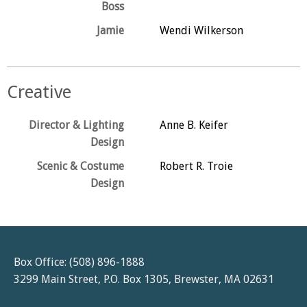
Boss
Jamie
Wendi Wilkerson
Creative
Director & Lighting
Anne B. Keifer
Design
Scenic & Costume
Robert R. Troie
Design
Box Office: (508) 896-1888
3299 Main Street, P.O. Box 1305, Brewster, MA 02631