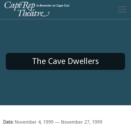
The Cave Dwellers
Date:
November 4, 1999
— November 27, 1999