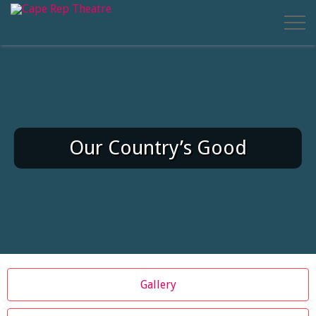
Our Country’s Good
Gallery