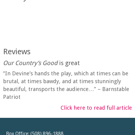
Reviews
Our Country’s Good
is great
“In Devine’s hands the play, which at times can be
brutal, at times bawdy, and at times stunningly
beautiful, transports the audience…” – Barnstable
Patriot
Click here to read full article
Box Office: (508) 896-1888