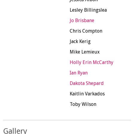
Lesley Billingslea
Jo Brisbane
Chris Compton
Jack Kerig
Mike Lemieux
Holly Erin McCarthy
Ian Ryan
Dakota Shepard
Kaitlin Varkados
Toby Wilson
Gallery