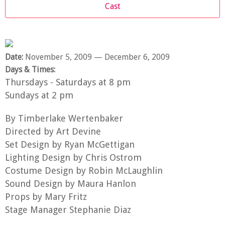
Cast
Date:
November 5, 2009
— December 6, 2009
Days & Times:
Thursdays - Saturdays at 8 pm
Sundays at 2 pm
By Timberlake Wertenbaker
Directed by Art Devine
Set Design by Ryan McGettigan
Lighting Design by Chris Ostrom
Costume Design by Robin McLaughlin
Sound Design by Maura Hanlon
Props by Mary Fritz
Stage Manager Stephanie Diaz