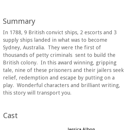
Summary
In 1788, 9 British convict ships, 2 escorts and 3
supply ships landed in what was to become
Sydney, Australia. They were the first of
thousands of petty criminals sent to build the
British colony. In this award winning, gripping
tale, nine of these prisoners and their jailers seek
relief, redemption and escape by putting on a
play. Wonderful characters and brilliant writing,
this story will transport you.
Cast
Jessica Albon