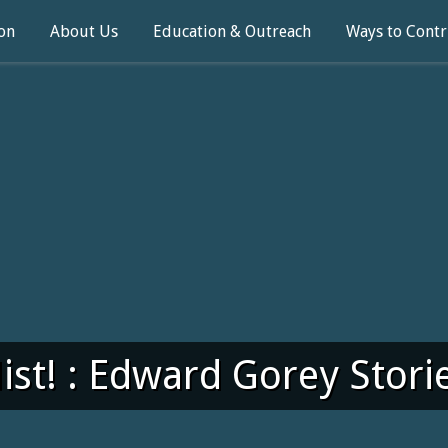
on
About Us
Education & Outreach
Ways to Contr
ist! : Edward Gorey Stori