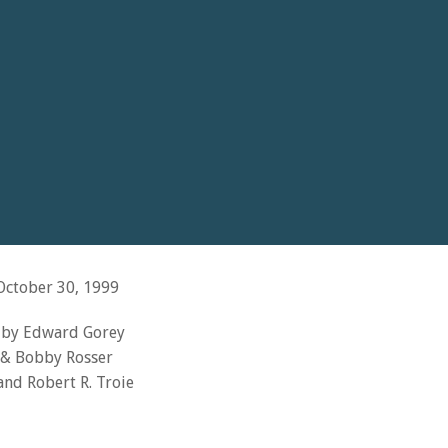
ctober 30, 1999
s by Edward Gorey
& Bobby Rosser
nd Robert R. Troie