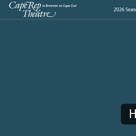
2026 Seas
H