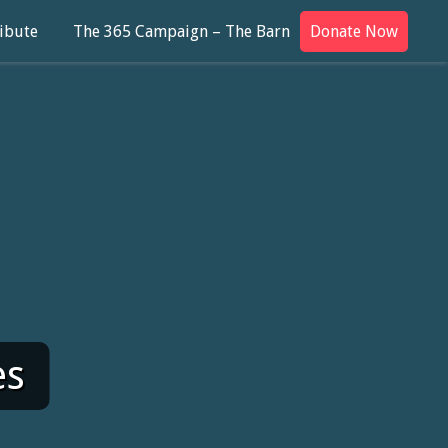
ibute
The 365 Campaign – The Barn
Donate Now
es