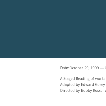
Date:
October 29, 1999
— O
A Staged Reading of work
Adapted by Edward Gorey 
Directed by Bobby Rosser a