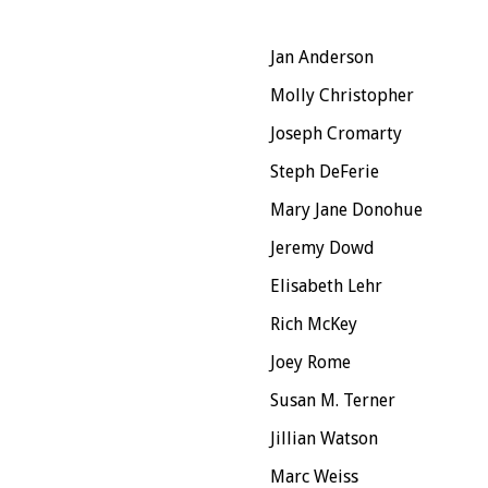
Jan Anderson
Molly Christopher
Joseph Cromarty
Steph DeFerie
Mary Jane Donohue
Jeremy Dowd
Elisabeth Lehr
Rich McKey
Joey Rome
Susan M. Terner
Jillian Watson
Marc Weiss