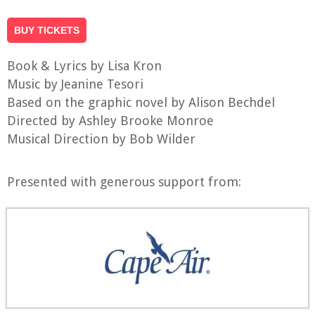
BUY TICKETS
Book & Lyrics by Lisa Kron
Music by Jeanine Tesori
Based on the graphic novel by Alison Bechdel
Directed by Ashley Brooke Monroe
Musical Direction by Bob Wilder
Presented with generous support from: