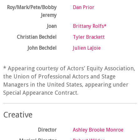
Roy/Mark/Pete/Bobby
Dan Prior
Jeremy
Joan
Brittany Rolfs*
Christian Bechdel
Tyler Brackett
John Bechdel
Julien LaJoie
* Appearing courtesy of Actors’ Equity Association,
the Union of Professional Actors and Stage
Managers in the United States, appearing under
Special Appearance Contract.
Creative
Director
Ashley Brooke Monroe