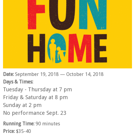
Pemberley. Television: Olive Kitteridge (HBO),
Love. As ever, many thanks to Art, Paddo,
Castle Rock (Hulu) and Boston’s Finest (ABC
Seamus and Macklin for their never-ending
Pilot). Film: Sea of Trees.
support and patience. maurahanlon.com
Date:
September 19, 2018
— October 14, 2018
Days & Times:
Tuesday - Thursday at 7 pm
Friday & Saturday at 8 pm
Sunday at 2 pm
No performance Sept. 23
Running Time:
90 minutes
Price:
$35-40