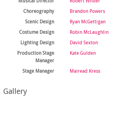
Musical Director
Robert Wilder
Choreography
Brandon Powers
Scenic Design
Ryan McGettigan
Costume Design
Robin McLaughlin
Lighting Design
David Sexton
Production Stage
Kate Gulden
Manager
Stage Manager
Mairead Kress
Gallery