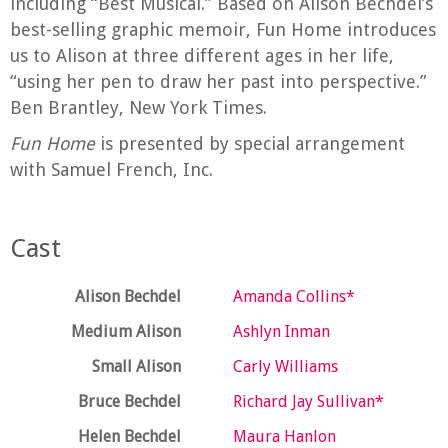
including “Best Musical.” Based on Alison Bechdel’s
best-selling graphic memoir, Fun Home introduces
us to Alison at three different ages in her life,
“using her pen to draw her past into perspective.”
Ben Brantley, New York Times.
Fun Home
is presented by special arrangement
with Samuel French, Inc.
Cast
Alison Bechdel
Amanda Collins*
Medium Alison
Ashlyn Inman
Small Alison
Carly Williams
Bruce Bechdel
Richard Jay Sullivan*
Helen Bechdel
Maura Hanlon