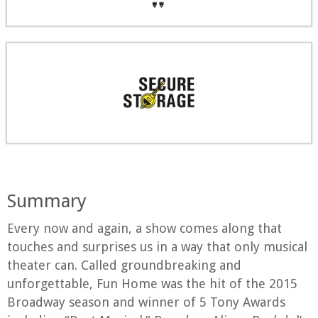
Summary
Every now and again, a show comes along that
touches and surprises us in a way that only musical
theater can. Called groundbreaking and
unforgettable, Fun Home was the hit of the 2015
Broadway season and winner of 5 Tony Awards