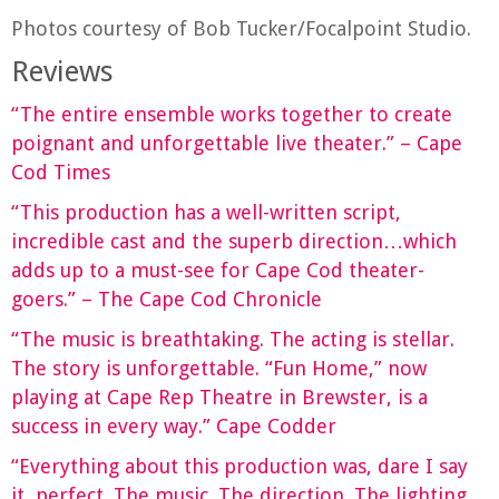
Photos courtesy of Bob Tucker/Focalpoint Studio.
Reviews
“The entire ensemble works together to create
poignant and unforgettable live theater.” – Cape
Cod Times
“This production has a well-written script,
incredible cast and the superb direction…which
adds up to a must-see for Cape Cod theater-
goers.” – The Cape Cod Chronicle
“The music is breathtaking. The acting is stellar.
The story is unforgettable. “Fun Home,” now
playing at Cape Rep Theatre in Brewster, is a
success in every way.” Cape Codder
“Everything about this production was, dare I say
it, perfect. The music. The direction. The lighting.