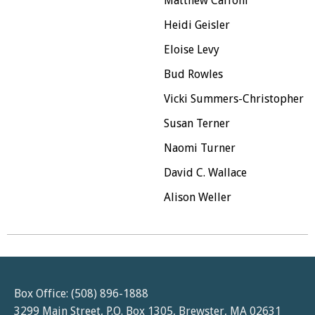
Matthew Caffoni
Heidi Geisler
Eloise Levy
Bud Rowles
Vicki Summers-Christopher
Susan Terner
Naomi Turner
David C. Wallace
Alison Weller
Box Office: (508) 896-1888
3299 Main Street, P.O. Box 1305, Brewster, MA 02631