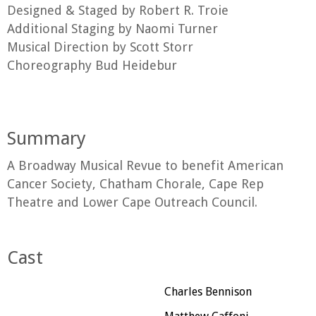
Designed & Staged by Robert R. Troie
Additional Staging by Naomi Turner
Musical Direction by Scott Storr
Choreography Bud Heidebur
Summary
A Broadway Musical Revue to benefit American
Cancer Society, Chatham Chorale, Cape Rep
Theatre and Lower Cape Outreach Council.
Cast
Charles Bennison