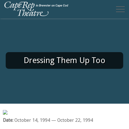
Dressing Them Up Too
Date:
October 14, 1994
— October 22, 1994