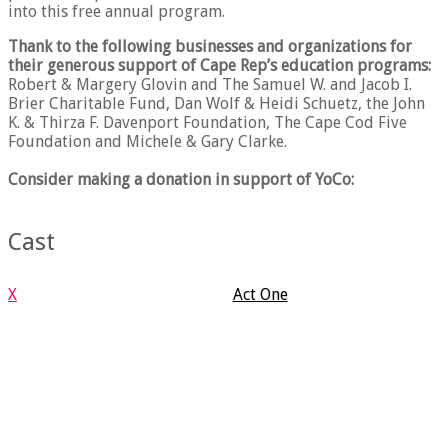
into this free annual program.
Thank to the following businesses and organizations for
their generous support of Cape Rep’s education programs:
Robert & Margery Glovin and The Samuel W. and Jacob I.
Brier Charitable Fund, Dan Wolf & Heidi Schuetz, the John
K. & Thirza F. Davenport Foundation, The Cape Cod Five
Foundation and Michele & Gary Clarke.
Consider making a donation in support of YoCo:
Cast
X
Act One