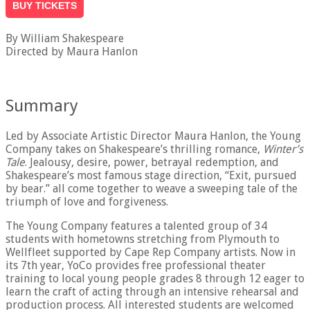
BUY TICKETS
By William Shakespeare
Directed by Maura Hanlon
Summary
Led by Associate Artistic Director Maura Hanlon, the Young
Company takes on Shakespeare’s thrilling romance,
Winter’s
Tale
. Jealousy, desire, power, betrayal redemption, and
Shakespeare’s most famous stage direction, “Exit, pursued
by bear.” all come together to weave a sweeping tale of the
triumph of love and forgiveness.
The Young Company features a talented group of 34
students with hometowns stretching from Plymouth to
Wellfleet supported by Cape Rep Company artists. Now in
its 7th year, YoCo provides free professional theater
training to local young people grades 8 through 12 eager to
learn the craft of acting through an intensive rehearsal and
production process. All interested students are welcomed