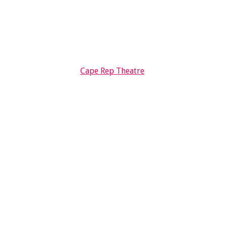
Cape Rep Theatre
ED