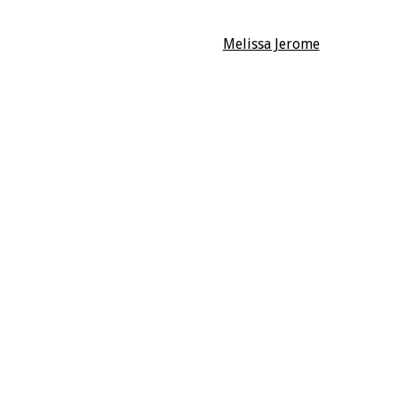
Melissa Jerome