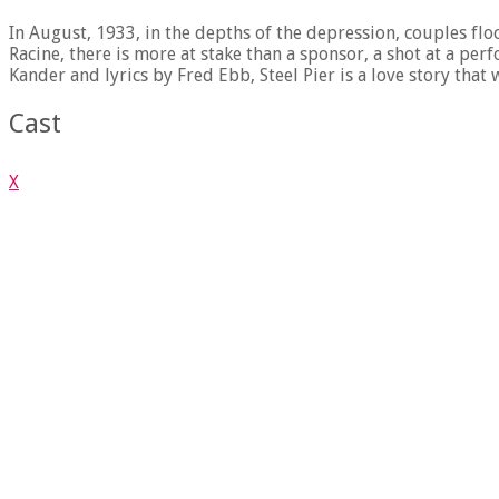
In August, 1933, in the depths of the depression, couples flo
Racine, there is more at stake than a sponsor, a shot at a per
Kander and lyrics by Fred Ebb, Steel Pier is a love story th
Cast
X