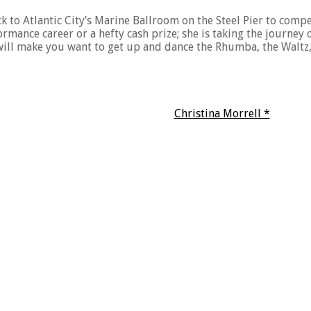
ck to Atlantic City’s Marine Ballroom on the Steel Pier to comp
formance career or a hefty cash prize; she is taking the journe
at will make you want to get up and dance the Rhumba, the Waltz
Christina Morrell *