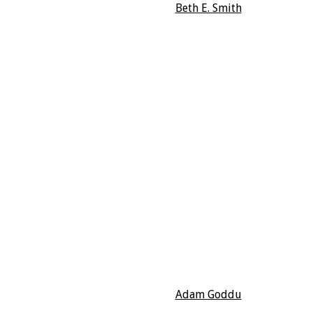
Beth E. Smith
Adam Goddu