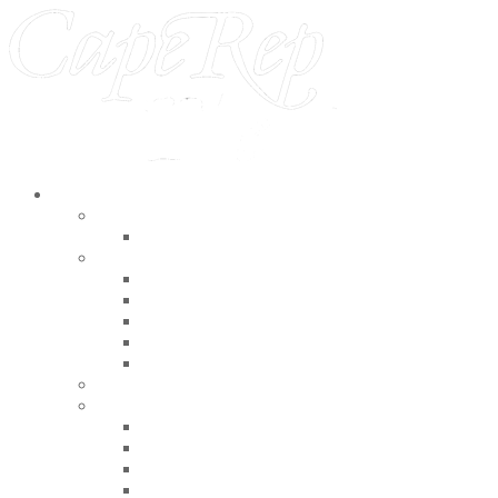
2026 Season
The Barn
Pupppets, Paul and Mary
Indoor Theater
9-Ball
The Real Inspector Hound
Girl from the North Country
The Fall of the House of Usher
The Hundred Aker Wood
Outdoor Theater
Special Events
Bits and Bobs Theater Company Presents R
A Celebration of Bob Troie
Summer Starlight
Helltown Players presents The Playground