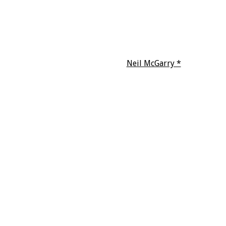
Neil McGarry *