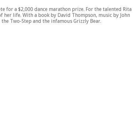
ete for a $2,000 dance marathon prize. For the talented Rita
y of her life. With a book by David Thompson, music by John
, the Two-Step and the infamous Grizzly Bear.