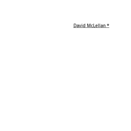
David McLellan *