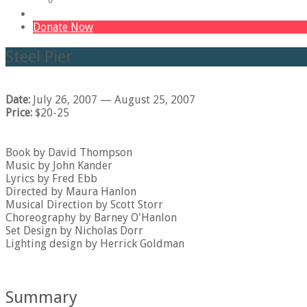
Volunteer
The 365 Campaign – The Barn
Donate Now
Steel Pier
Date:
July 26, 2007
— August 25, 2007
Price:
$20-25
Book by David Thompson
Music by John Kander
Lyrics by Fred Ebb
Directed by Maura Hanlon
Musical Direction by Scott Storr
Choreography by Barney O'Hanlon
Set Design by Nicholas Dorr
Lighting design by Herrick Goldman
Summary