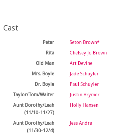
Cast
Peter
Seton Brown*
Rita
Chelsey Jo Brown
Old Man
Art Devine
Mrs. Boyle
Jade Schuyler
Dr. Boyle
Paul Schuyler
Taylor/Tom/Waiter
Justin Brymer
Aunt Dorothy/Leah
Holly Hansen
(11/10-11/27)
Aunt Dorothy/Leah
Jess Andra
(11/30-12/4)