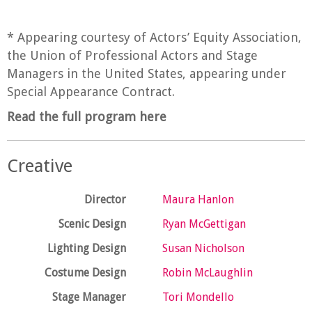
* Appearing courtesy of Actors’ Equity Association,
the Union of Professional Actors and Stage
Managers in the United States, appearing under
Special Appearance Contract.
Read the full program here
Creative
Director
Maura Hanlon
Scenic Design
Ryan McGettigan
Lighting Design
Susan Nicholson
Costume Design
Robin McLaughlin
Stage Manager
Tori Mondello