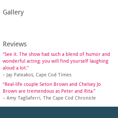
Gallery
Reviews
“See it. The show had such a blend of humor and
wonderful acting; you will find yourself laughing
aloud a lot.”
– Jay Pateakos, Cape Cod Times
“Real-life couple Seton Brown and Chelsey Jo
Brown are tremendous as Peter and Rita.”
– Amy Tagliaferri, The Cape Cod Chronicle