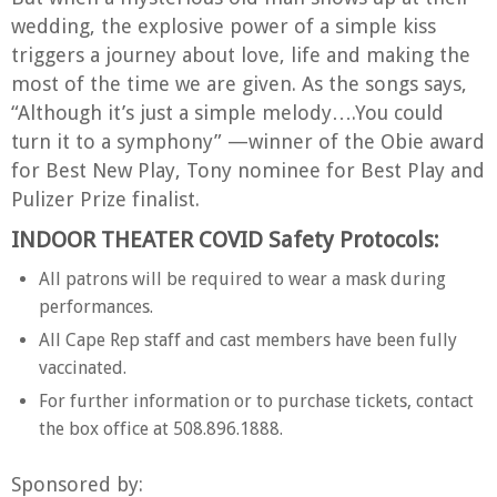
wedding, the explosive power of a simple kiss
triggers a journey about love, life and making the
most of the time we are given. As the songs says,
“Although it’s just a simple melody….You could
turn it to a symphony” —winner of the Obie award
for Best New Play, Tony nominee for Best Play and
Pulizer Prize finalist.
INDOOR THEATER COVID Safety Protocols:
All patrons will be required to wear a mask during
performances.
All Cape Rep staff and cast members have been fully
vaccinated.
For further information or to purchase tickets, contact
the box office at 508.896.1888.
Sponsored by: