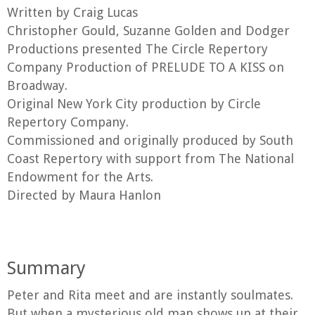
Written by Craig Lucas
Christopher Gould, Suzanne Golden and Dodger
Productions presented The Circle Repertory
Company Production of PRELUDE TO A KISS on
Broadway.
Original New York City production by Circle
Repertory Company.
Commissioned and originally produced by South
Coast Repertory with support from The National
Endowment for the Arts.
Directed by Maura Hanlon
Summary
Peter and Rita meet and are instantly soulmates.
But when a mysterious old man shows up at their