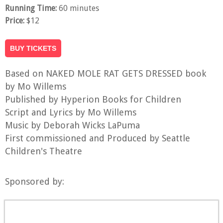
Running Time:
60 minutes
Price:
$12
BUY TICKETS
Based on NAKED MOLE RAT GETS DRESSED book
by Mo Willems
Published by Hyperion Books for Children
Script and Lyrics by Mo Willems
Music by Deborah Wicks LaPuma
First commissioned and Produced by Seattle
Children's Theatre
Sponsored by: