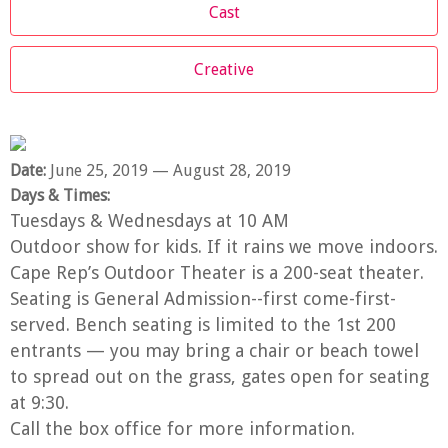
Cast
Creative
Date:
June 25, 2019
— August 28, 2019
Days & Times:
Tuesdays & Wednesdays at 10 AM
Outdoor show for kids. If it rains we move indoors.
Cape Rep’s Outdoor Theater is a 200-seat theater.
Seating is General Admission--first come-first-
served. Bench seating is limited to the 1st 200
entrants — you may bring a chair or beach towel
to spread out on the grass, gates open for seating
at 9:30.
Call the box office for more information.