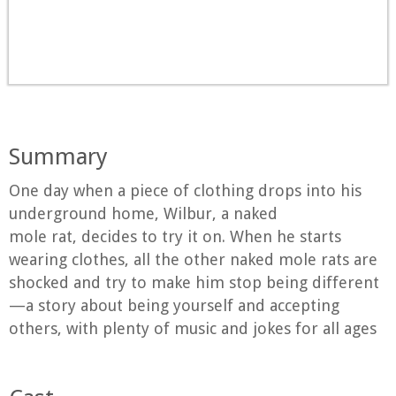
Summary
One day when a piece of clothing drops into his
underground home, Wilbur, a naked
mole rat, decides to try it on. When he starts
wearing clothes, all the other naked mole rats are
shocked and try to make him stop being different
—a story about being yourself and accepting
others, with plenty of music and jokes for all ages