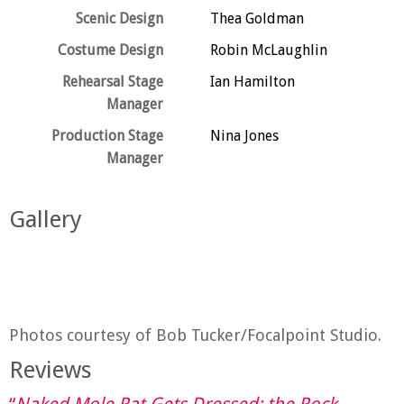
Scenic Design
Thea Goldman
Costume Design
Robin McLaughlin
Rehearsal Stage
Ian Hamilton
Manager
Production Stage
Nina Jones
Manager
Gallery
Photos courtesy of Bob Tucker/Focalpoint Studio.
Reviews