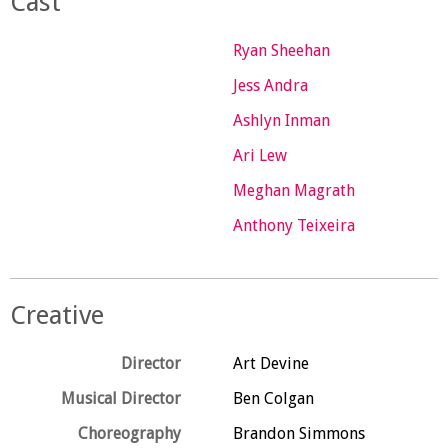
Cast
Ryan Sheehan
Jess Andra
Ashlyn Inman
Ari Lew
Meghan Magrath
Anthony Teixeira
Creative
Director
Art Devine
Musical Director
Ben Colgan
Choreography
Brandon Simmons