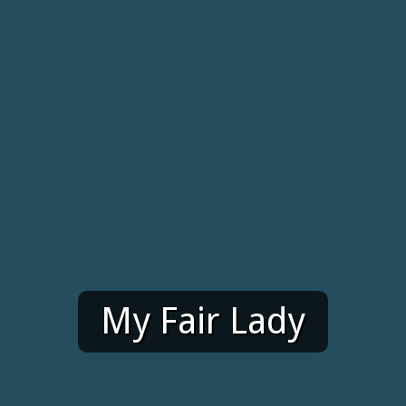
My Fair Lady