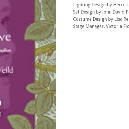
Lighting Design by Herric
Set Design by John David P
Costume Design by Lisa Re
Stage Manager, Victoria Fl