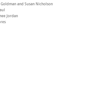
k Goldman and Susan Nicholson
aul
nee Jordan
ores