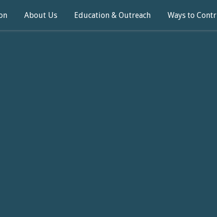
on
About Us
Education & Outreach
Ways to Contr