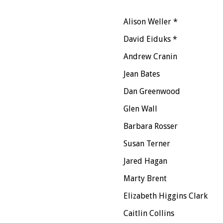
Alison Weller *
David Eiduks *
Andrew Cranin
Jean Bates
Dan Greenwood
Glen Wall
Barbara Rosser
Susan Terner
Jared Hagan
Marty Brent
Elizabeth Higgins Clark
Caitlin Collins