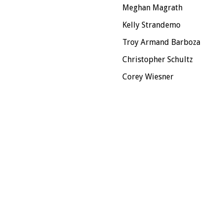
Meghan Magrath
Kelly Strandemo
Troy Armand Barboza
Christopher Schultz
Corey Wiesner
n, the Union of Professional Actors and Stage Managers in the