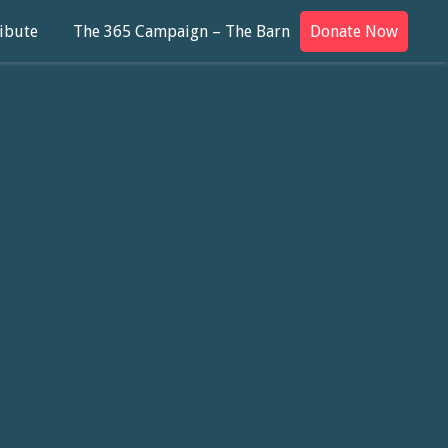
ibute
The 365 Campaign – The Barn
Donate Now