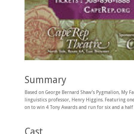
Summary
Based on George Bernard Shaw’s Pygmalion, My Fair 
linguistics professor, Henry Higgins. Featuring o
on to win 4 Tony Awards and run for six and a half
Cast