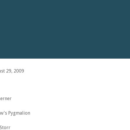
st 29, 2009
Lerner
w's Pygmalion
Storr