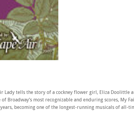
Lady tells the story of a cockney flower girl, Eliza Doolittle 
ne of Broadway’s most recognizable and enduring scores, My Fai
 years, becoming one of the longest-running musicals of all-ti