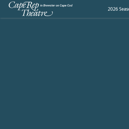
2026 Seas