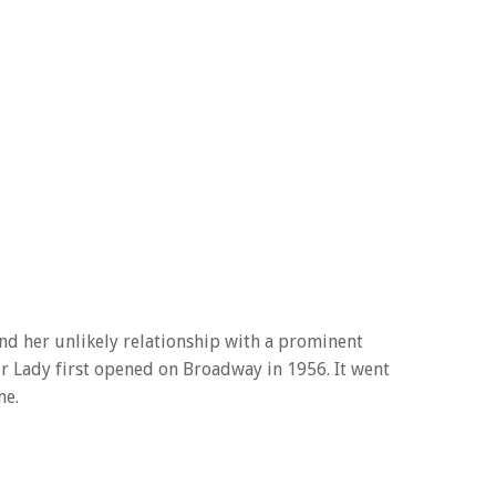
and her unlikely relationship with a prominent
r Lady first opened on Broadway in 1956. It went
me.