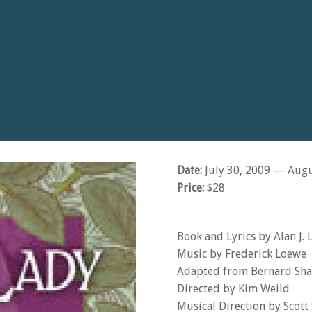
Date:
July 30, 2009
— Augu
Price:
$28
Book and Lyrics by Alan J. 
Music by Frederick Loewe
Adapted from Bernard Sha
Directed by Kim Weild
Musical Direction by Scott 