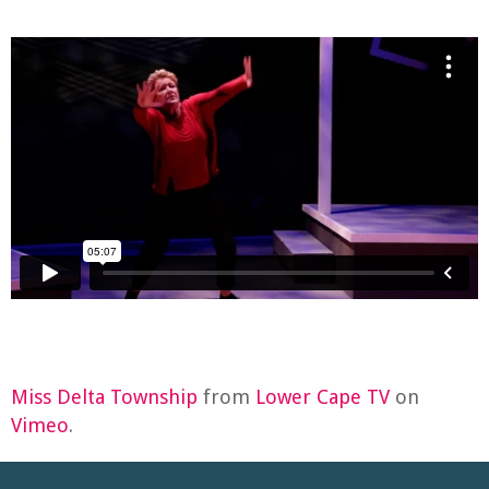
Miss Delta Township
from
Lower Cape TV
on
Vimeo
.