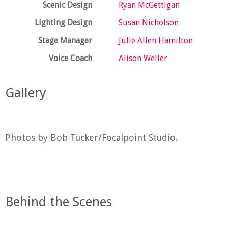
Scenic Design
Ryan McGettigan
Lighting Design
Susan Nicholson
Stage Manager
Julie Allen Hamilton
Voice Coach
Alison Weller
Gallery
Photos by Bob Tucker/Focalpoint Studio.
Behind the Scenes