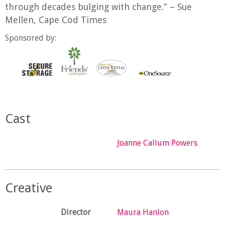
through decades bulging with change.” – Sue
Mellen, Cape Cod Times
Sponsored by:
Cast
Joanne Callum Powers
Creative
Director
Maura Hanlon