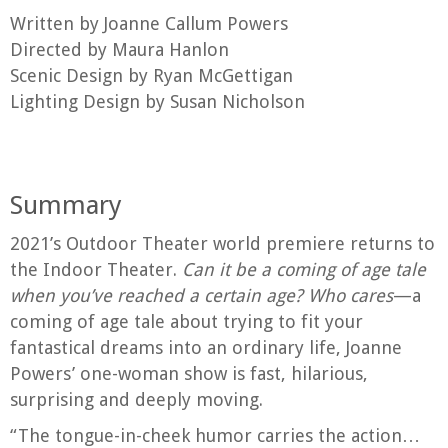
Written by Joanne Callum Powers
Directed by Maura Hanlon
Scenic Design by Ryan McGettigan
Lighting Design by Susan Nicholson
Summary
2021’s Outdoor Theater world premiere returns to
the Indoor Theater.
Can it be a coming of age tale
when you’ve reached a certain age?
Who cares
—a
coming of age tale about trying to fit your
fantastical dreams into an ordinary life, Joanne
Powers’ one-woman show is fast, hilarious,
surprising and deeply moving.
“The tongue-in-cheek humor carries the action…