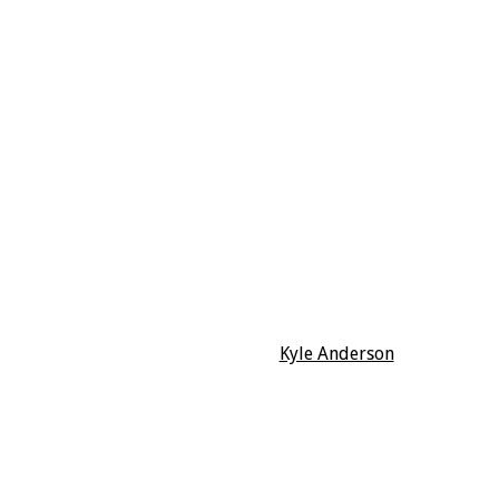
Kyle Anderson