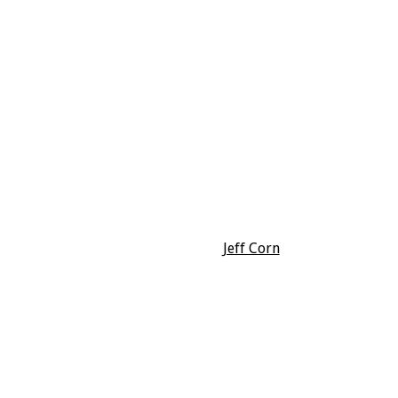
Jeff Corn