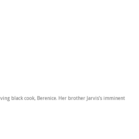
oving black cook, Berenice. Her brother Jarvis’s imminent