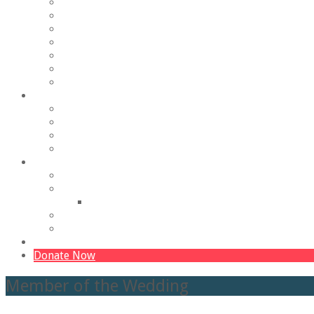
Outreach and Accessibility
Production History
Historic Preservation
Staff
Employment
Board of Trustees
Contact Us/Find Us
Education & Outreach
The Young Company
The Bold Company
The Veterans Company
Theatrelab Classes
Ways to Contribute
Become a Donor
Other Ways to Give
The Buildings Fund
Our Sponsors
Volunteer
The 365 Campaign – The Barn
Donate Now
Member of the Wedding