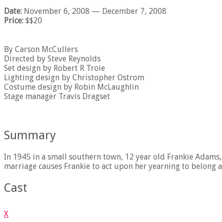
Date:
November 6, 2008
— December 7, 2008
Price:
$$20
By Carson McCullers
Directed by Steve Reynolds
Set design by Robert R Troie
Lighting design by Christopher Ostrom
Costume design by Robin McLaughlin
Stage manager Travis Dragset
Summary
In 1945 in a small southern town, 12 year old Frankie Adams, 
marriage causes Frankie to act upon her yearning to belong a
Cast
X