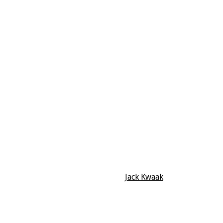
Jack Kwaak