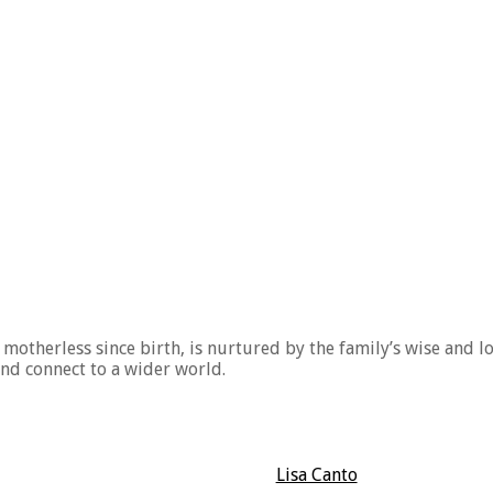
motherless since birth, is nurtured by the family’s wise and l
nd connect to a wider world.
Lisa Canto