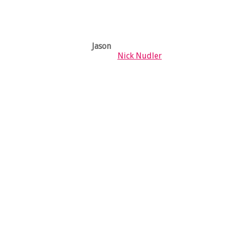
Jason
X
Nick Nudler