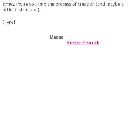
Wreck
invite you into the process of creation (and maybe a
little destruction).
Cast
Medea
X
Kirsten Peacock