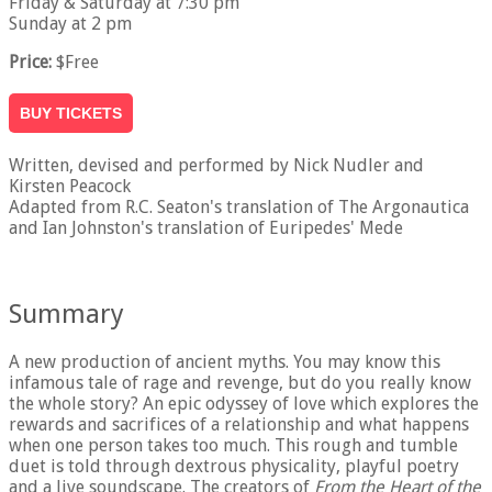
Friday & Saturday at 7:30 pm
Sunday at 2 pm
Price:
$Free
BUY TICKETS
Written, devised and performed by Nick Nudler and
Kirsten Peacock
Adapted from R.C. Seaton's translation of The Argonautica
and Ian Johnston's translation of Euripedes' Mede
Summary
A new production of ancient myths. You may know this
infamous tale of rage and revenge, but do you really know
the whole story? An epic odyssey of love which explores the
rewards and sacrifices of a relationship and what happens
when one person takes too much. This rough and tumble
duet is told through dextrous physicality, playful poetry
and a live soundscape. The creators of
From the Heart of the